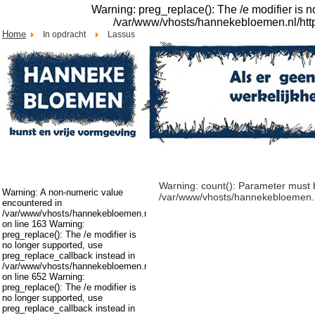
Warning: preg_replace(): The /e modifier is 
/var/www/vhosts/hannekebloemen.nl/httpdo
Home
In opdracht
Lassus
Warning: count(): Parameter must b
Warning: A non-numeric value
/var/www/vhosts/hannekebloemen.nl/
encountered in
/var/www/vhosts/hannekebloemen.nl/httpdocs/cms/modules/mod_swmenupro
on line 163 Warning:
preg_replace(): The /e modifier is
no longer supported, use
preg_replace_callback instead in
/var/www/vhosts/hannekebloemen.nl/httpdocs/cms/libraries/joomla/filter/inpu
on line 652 Warning:
preg_replace(): The /e modifier is
no longer supported, use
preg_replace_callback instead in