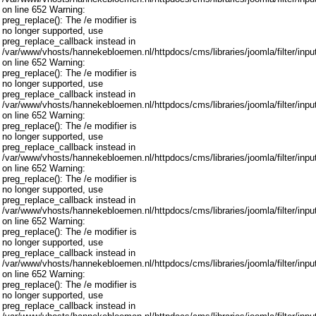
on line 652 Warning:
preg_replace(): The /e modifier is
no longer supported, use
preg_replace_callback instead in
/var/www/vhosts/hannekebloemen.nl/httpdocs/cms/libraries/joomla/filter/inpu
on line 652 Warning:
preg_replace(): The /e modifier is
no longer supported, use
preg_replace_callback instead in
/var/www/vhosts/hannekebloemen.nl/httpdocs/cms/libraries/joomla/filter/inpu
on line 652 Warning:
preg_replace(): The /e modifier is
no longer supported, use
preg_replace_callback instead in
/var/www/vhosts/hannekebloemen.nl/httpdocs/cms/libraries/joomla/filter/inpu
on line 652 Warning:
preg_replace(): The /e modifier is
no longer supported, use
preg_replace_callback instead in
/var/www/vhosts/hannekebloemen.nl/httpdocs/cms/libraries/joomla/filter/inpu
on line 652 Warning:
preg_replace(): The /e modifier is
no longer supported, use
preg_replace_callback instead in
/var/www/vhosts/hannekebloemen.nl/httpdocs/cms/libraries/joomla/filter/inpu
on line 652 Warning:
preg_replace(): The /e modifier is
no longer supported, use
preg_replace_callback instead in