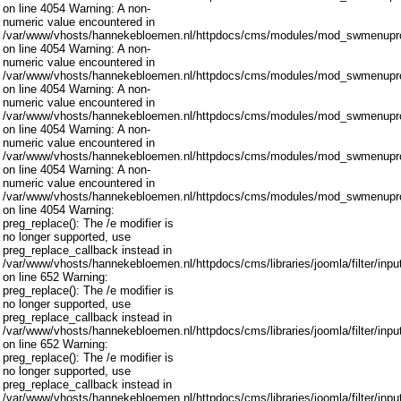
on line 4054 Warning: A non-
numeric value encountered in
/var/www/vhosts/hannekebloemen.nl/httpdocs/cms/modules/mod_swmenupro
on line 4054 Warning: A non-
numeric value encountered in
/var/www/vhosts/hannekebloemen.nl/httpdocs/cms/modules/mod_swmenupro
on line 4054 Warning: A non-
numeric value encountered in
/var/www/vhosts/hannekebloemen.nl/httpdocs/cms/modules/mod_swmenupro
on line 4054 Warning: A non-
numeric value encountered in
/var/www/vhosts/hannekebloemen.nl/httpdocs/cms/modules/mod_swmenupro
on line 4054 Warning: A non-
numeric value encountered in
/var/www/vhosts/hannekebloemen.nl/httpdocs/cms/modules/mod_swmenupro
on line 4054 Warning:
preg_replace(): The /e modifier is
no longer supported, use
preg_replace_callback instead in
/var/www/vhosts/hannekebloemen.nl/httpdocs/cms/libraries/joomla/filter/inpu
on line 652 Warning:
preg_replace(): The /e modifier is
no longer supported, use
preg_replace_callback instead in
/var/www/vhosts/hannekebloemen.nl/httpdocs/cms/libraries/joomla/filter/inpu
on line 652 Warning:
preg_replace(): The /e modifier is
no longer supported, use
preg_replace_callback instead in
/var/www/vhosts/hannekebloemen.nl/httpdocs/cms/libraries/joomla/filter/inpu