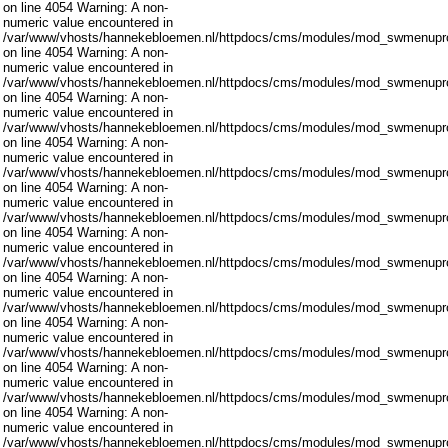
on line 4054 Warning: A non-
numeric value encountered in
/var/www/vhosts/hannekebloemen.nl/httpdocs/cms/modules/mod_swmenupro
on line 4054 Warning: A non-
numeric value encountered in
/var/www/vhosts/hannekebloemen.nl/httpdocs/cms/modules/mod_swmenupro
on line 4054 Warning: A non-
numeric value encountered in
/var/www/vhosts/hannekebloemen.nl/httpdocs/cms/modules/mod_swmenupro
on line 4054 Warning: A non-
numeric value encountered in
/var/www/vhosts/hannekebloemen.nl/httpdocs/cms/modules/mod_swmenupro
on line 4054 Warning: A non-
numeric value encountered in
/var/www/vhosts/hannekebloemen.nl/httpdocs/cms/modules/mod_swmenupro
on line 4054 Warning: A non-
numeric value encountered in
/var/www/vhosts/hannekebloemen.nl/httpdocs/cms/modules/mod_swmenupro
on line 4054 Warning: A non-
numeric value encountered in
/var/www/vhosts/hannekebloemen.nl/httpdocs/cms/modules/mod_swmenupro
on line 4054 Warning: A non-
numeric value encountered in
/var/www/vhosts/hannekebloemen.nl/httpdocs/cms/modules/mod_swmenupro
on line 4054 Warning: A non-
numeric value encountered in
/var/www/vhosts/hannekebloemen.nl/httpdocs/cms/modules/mod_swmenupro
on line 4054 Warning: A non-
numeric value encountered in
/var/www/vhosts/hannekebloemen.nl/httpdocs/cms/modules/mod_swmenupro