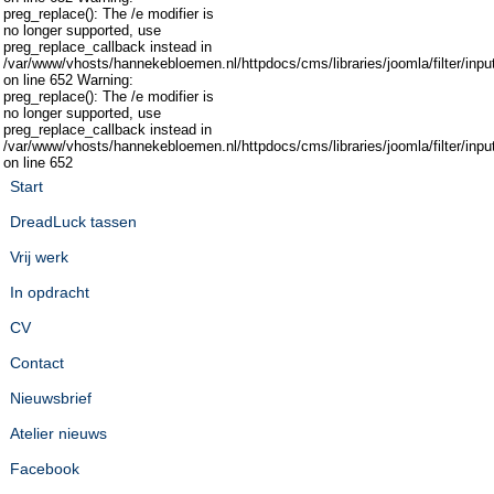
preg_replace(): The /e modifier is
no longer supported, use
preg_replace_callback instead in
/var/www/vhosts/hannekebloemen.nl/httpdocs/cms/libraries/joomla/filter/inpu
on line 652 Warning:
preg_replace(): The /e modifier is
no longer supported, use
preg_replace_callback instead in
/var/www/vhosts/hannekebloemen.nl/httpdocs/cms/libraries/joomla/filter/inpu
on line 652
Start
DreadLuck tassen
Vrij werk
In opdracht
CV
Contact
Nieuwsbrief
Atelier nieuws
Facebook