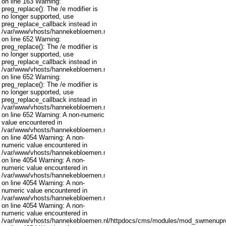
on line 163 Warning:
preg_replace(): The /e modifier is
no longer supported, use
preg_replace_callback instead in
/var/www/vhosts/hannekebloemen.nl/httpdocs/cms/libraries/joomla/filter/inpu
on line 652 Warning:
preg_replace(): The /e modifier is
no longer supported, use
preg_replace_callback instead in
/var/www/vhosts/hannekebloemen.nl/httpdocs/cms/libraries/joomla/filter/inpu
on line 652 Warning:
preg_replace(): The /e modifier is
no longer supported, use
preg_replace_callback instead in
/var/www/vhosts/hannekebloemen.nl/httpdocs/cms/libraries/joomla/filter/inpu
on line 652 Warning: A non-numeric
value encountered in
/var/www/vhosts/hannekebloemen.nl/httpdocs/cms/modules/mod_swmenupro
on line 4054 Warning: A non-
numeric value encountered in
/var/www/vhosts/hannekebloemen.nl/httpdocs/cms/modules/mod_swmenupro
on line 4054 Warning: A non-
numeric value encountered in
/var/www/vhosts/hannekebloemen.nl/httpdocs/cms/modules/mod_swmenupro
on line 4054 Warning: A non-
numeric value encountered in
/var/www/vhosts/hannekebloemen.nl/httpdocs/cms/modules/mod_swmenupro
on line 4054 Warning: A non-
numeric value encountered in
/var/www/vhosts/hannekebloemen.nl/httpdocs/cms/modules/mod_swmenupro