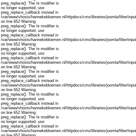
preg_replace(): The /e modifier is
no longer supported, use
preg_replace_callback instead in
/var/www/vhosts/hannekebloemen.nl/httpdocs/cms/libraries/joomla/filter/inpu
on line 652 Warning:
preg_replace(): The /e modifier is
no longer supported, use
preg_replace_callback instead in
/var/www/vhosts/hannekebloemen.nl/httpdocs/cms/libraries/joomla/filter/inpu
on line 652 Warning:
preg_replace(): The /e modifier is
no longer supported, use
preg_replace_callback instead in
/var/www/vhosts/hannekebloemen.nl/httpdocs/cms/libraries/joomla/filter/inpu
on line 652 Warning:
preg_replace(): The /e modifier is
no longer supported, use
preg_replace_callback instead in
/var/www/vhosts/hannekebloemen.nl/httpdocs/cms/libraries/joomla/filter/inpu
on line 652 Warning:
preg_replace(): The /e modifier is
no longer supported, use
preg_replace_callback instead in
/var/www/vhosts/hannekebloemen.nl/httpdocs/cms/libraries/joomla/filter/inpu
on line 652 Warning:
preg_replace(): The /e modifier is
no longer supported, use
preg_replace_callback instead in
/var/www/vhosts/hannekebloemen.nl/httpdocs/cms/libraries/joomla/filter/inpu
on line 652 Warning: