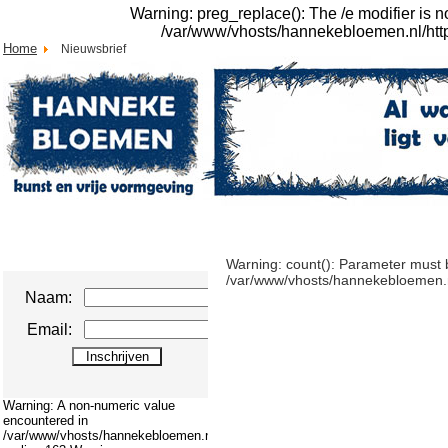
Warning: preg_replace(): The /e modifier is 
/var/www/vhosts/hannekebloemen.nl/httpdo
Home
Nieuwsbrief
Warning: count(): Parameter must b
/var/www/vhosts/hannekebloemen.nl/
Naam:
Email:
Warning: A non-numeric value
encountered in
/var/www/vhosts/hannekebloemen.nl/httpdocs/cms/modules/mod_swmenupro