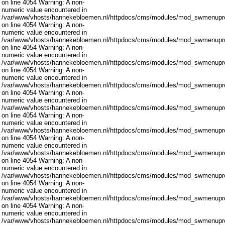
on line 4054 Warning: A non-
numeric value encountered in
/var/www/vhosts/hannekebloemen.nl/httpdocs/cms/modules/mod_swmenupro
on line 4054 Warning: A non-
numeric value encountered in
/var/www/vhosts/hannekebloemen.nl/httpdocs/cms/modules/mod_swmenupro
on line 4054 Warning: A non-
numeric value encountered in
/var/www/vhosts/hannekebloemen.nl/httpdocs/cms/modules/mod_swmenupro
on line 4054 Warning: A non-
numeric value encountered in
/var/www/vhosts/hannekebloemen.nl/httpdocs/cms/modules/mod_swmenupro
on line 4054 Warning: A non-
numeric value encountered in
/var/www/vhosts/hannekebloemen.nl/httpdocs/cms/modules/mod_swmenupro
on line 4054 Warning: A non-
numeric value encountered in
/var/www/vhosts/hannekebloemen.nl/httpdocs/cms/modules/mod_swmenupro
on line 4054 Warning: A non-
numeric value encountered in
/var/www/vhosts/hannekebloemen.nl/httpdocs/cms/modules/mod_swmenupro
on line 4054 Warning: A non-
numeric value encountered in
/var/www/vhosts/hannekebloemen.nl/httpdocs/cms/modules/mod_swmenupro
on line 4054 Warning: A non-
numeric value encountered in
/var/www/vhosts/hannekebloemen.nl/httpdocs/cms/modules/mod_swmenupro
on line 4054 Warning: A non-
numeric value encountered in
/var/www/vhosts/hannekebloemen.nl/httpdocs/cms/modules/mod_swmenupro