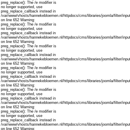
preg_replace(): The /e modifier is
no longer supported, use
preg_replace_callback instead in
/var/www/vhosts/hannekebloemen.nl/httpdocs/cms/libraries/joomla/filter/inpu
on line 652 Warning:
preg_replace(): The /e modifier is
no longer supported, use
preg_replace_callback instead in
/var/www/vhosts/hannekebloemen.nl/httpdocs/cms/libraries/joomla/filter/inpu
on line 652 Warning:
preg_replace(): The /e modifier is
no longer supported, use
preg_replace_callback instead in
/var/www/vhosts/hannekebloemen.nl/httpdocs/cms/libraries/joomla/filter/inpu
on line 652 Warning:
preg_replace(): The /e modifier is
no longer supported, use
preg_replace_callback instead in
/var/www/vhosts/hannekebloemen.nl/httpdocs/cms/libraries/joomla/filter/inpu
on line 652 Warning:
preg_replace(): The /e modifier is
no longer supported, use
preg_replace_callback instead in
/var/www/vhosts/hannekebloemen.nl/httpdocs/cms/libraries/joomla/filter/inpu
on line 652 Warning:
preg_replace(): The /e modifier is
no longer supported, use
preg_replace_callback instead in
/var/www/vhosts/hannekebloemen.nl/httpdocs/cms/libraries/joomla/filter/inpu
on line 652 Warning: