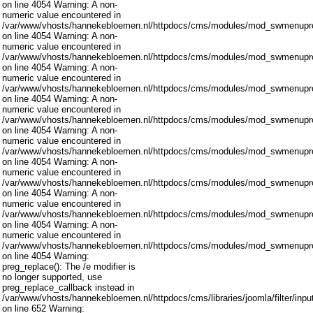
on line 4054 Warning: A non-
numeric value encountered in
/var/www/vhosts/hannekebloemen.nl/httpdocs/cms/modules/mod_swmenupro
on line 4054 Warning: A non-
numeric value encountered in
/var/www/vhosts/hannekebloemen.nl/httpdocs/cms/modules/mod_swmenupro
on line 4054 Warning: A non-
numeric value encountered in
/var/www/vhosts/hannekebloemen.nl/httpdocs/cms/modules/mod_swmenupro
on line 4054 Warning: A non-
numeric value encountered in
/var/www/vhosts/hannekebloemen.nl/httpdocs/cms/modules/mod_swmenupro
on line 4054 Warning: A non-
numeric value encountered in
/var/www/vhosts/hannekebloemen.nl/httpdocs/cms/modules/mod_swmenupro
on line 4054 Warning: A non-
numeric value encountered in
/var/www/vhosts/hannekebloemen.nl/httpdocs/cms/modules/mod_swmenupro
on line 4054 Warning: A non-
numeric value encountered in
/var/www/vhosts/hannekebloemen.nl/httpdocs/cms/modules/mod_swmenupro
on line 4054 Warning: A non-
numeric value encountered in
/var/www/vhosts/hannekebloemen.nl/httpdocs/cms/modules/mod_swmenupro
on line 4054 Warning:
preg_replace(): The /e modifier is
no longer supported, use
preg_replace_callback instead in
/var/www/vhosts/hannekebloemen.nl/httpdocs/cms/libraries/joomla/filter/inpu
on line 652 Warning: